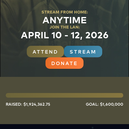
STREAM FROM HOME
:
ANYTIME
JOIN THE LAN
:
APRIL 10 - 12, 2026
ATTEND
STREAM
DONATE
RAISED: $
1,924,362.75
GOAL: $
1,600,000