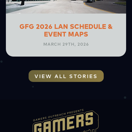
GFG 2026 LAN SCHEDULE &
EVENT MAPS
MARCH 29TH, 2026
VIEW ALL STORIES