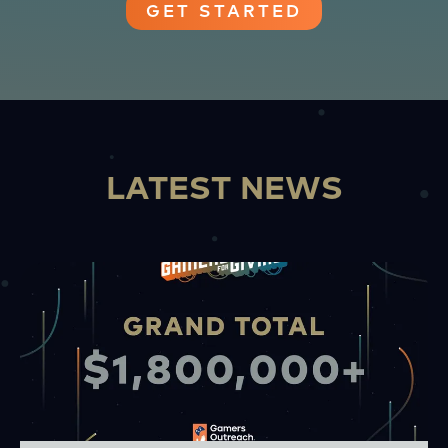
GET STARTED
LATEST NEWS