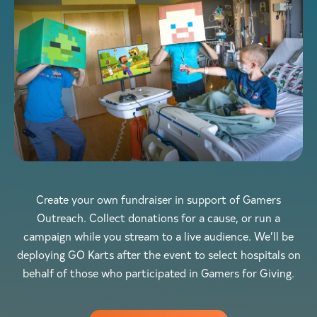
Create your own fundraiser in support of Gamers
Outreach. Collect donations for a cause, or run a
campaign while you stream to a live audience. We’ll be
deploying GO Karts after the event to select hospitals on
behalf of those who participated in Gamers for Giving.