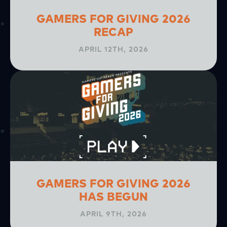
GAMERS FOR GIVING 2026
RECAP
APRIL 12TH, 2026
GAMERS FOR GIVING 2026
HAS BEGUN
APRIL 9TH, 2026