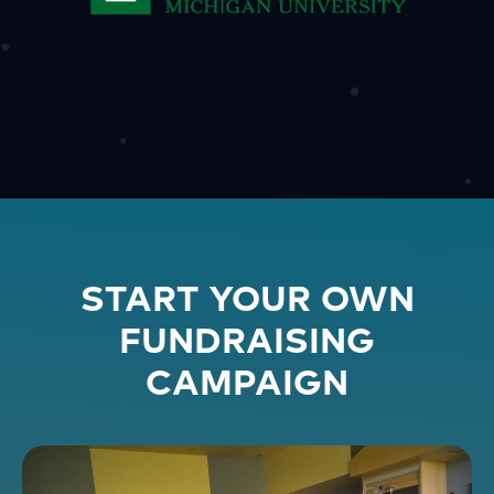
START YOUR OWN
FUNDRAISING
CAMPAIGN