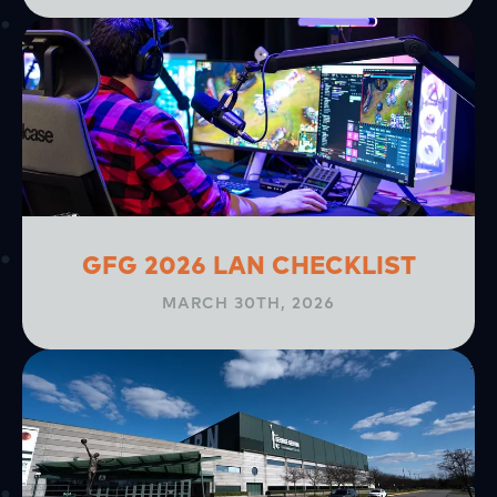
GFG 2026 LAN CHECKLIST
MARCH 30TH, 2026