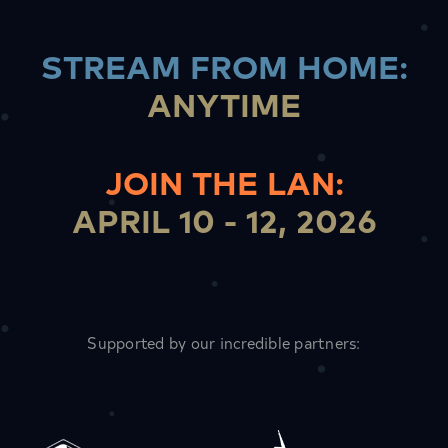
STREAM FROM HOME
:
ANYTIME
JOIN THE LAN
:
APRIL 10 - 12, 2026
Supported by our incredible partners: