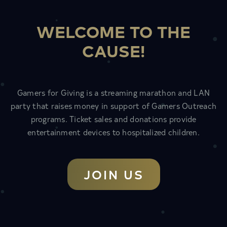
WELCOME TO THE
CAUSE!
Gamers for Giving is a streaming marathon and LAN
party that raises money in support of Gamers Outreach
programs. Ticket sales and donations provide
entertainment devices to hospitalized children.
JOIN US